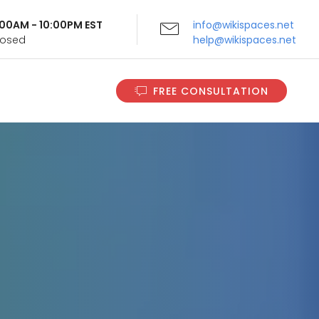
9:00AM - 10:00PM EST
info@wikispaces.net
Closed
help@wikispaces.net
FREE CONSULTATION