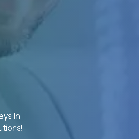
eys in
utions!