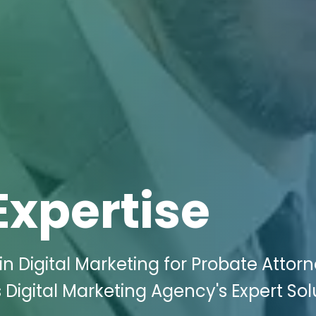
Expertise
n Digital Marketing for Probate Attorn
 Digital Marketing Agency's Expert Sol