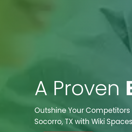
A Proven
Outshine Your Competitors i
Socorro, TX with Wiki Spaces