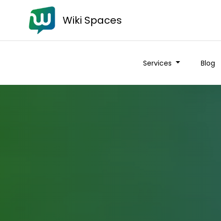
Wiki Spaces
Services
Blog