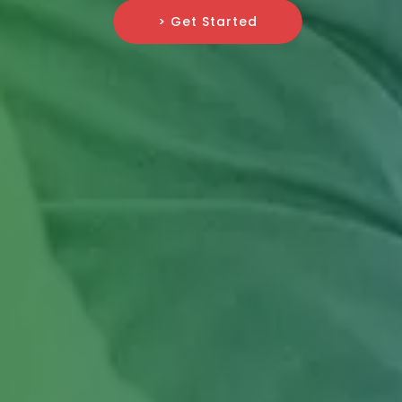
> Get Started