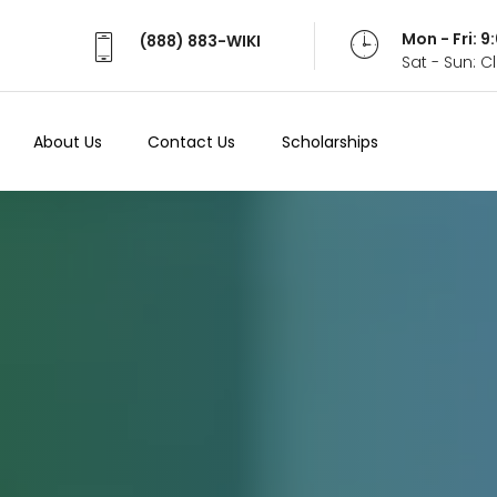
Mon - Fri: 
(888) 883-WIKI
Sat - Sun: 
About Us
Contact Us
Scholarships