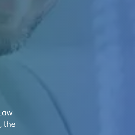
 Law
, the