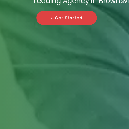
Leading Agency in Brownsvil
> Get Started