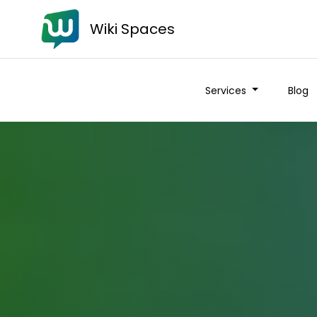
Wiki Spaces
Services
Blog