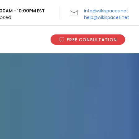
9:00AM - 10:00PM EST
info@wikispaces.net
Closed
help@wikispaces.net
FREE CONSULTATION