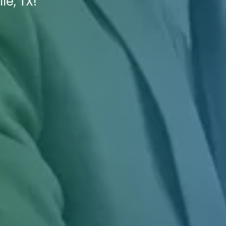
le, TX!