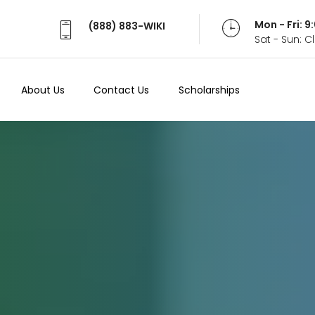
Mon - Fri: 
(888) 883-WIKI
Sat - Sun: 
About Us
Contact Us
Scholarships