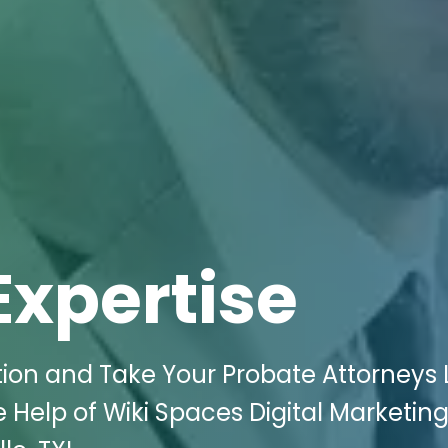
Expertise
ion and Take Your Probate Attorneys
 Help of Wiki Spaces Digital Marketing