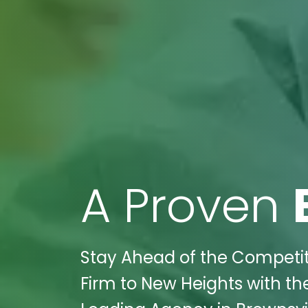
A Proven
Stay Ahead of the Competit
Firm to New Heights with the