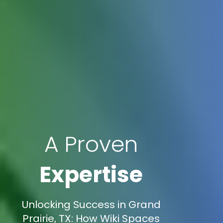
A Proven
Expertise
Unlocking Success in Grand
Prairie, TX: How Wiki Spaces