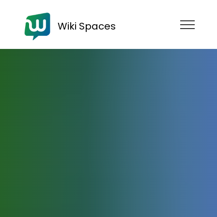
Wiki Spaces