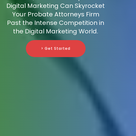
Digital Marketing Can Skyrocket
Your Probate Attorneys Firm
Past the Intense Competition in
the Digital Marketing World.
> Get Started