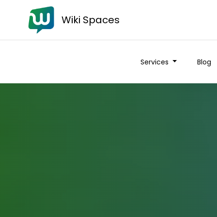
Wiki Spaces
Services
Blog