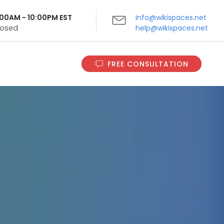
9:00AM - 10:00PM EST
info@wikispaces.net
Closed
help@wikispaces.net
FREE CONSULTATION