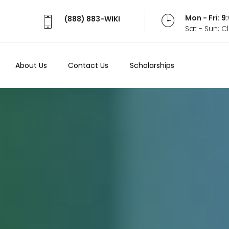
Mon - Fri: 
(888) 883-WIKI
Sat - Sun: 
About Us
Contact Us
Scholarships