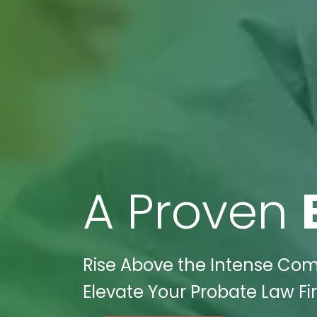
A Proven
Rise Above the Intense Comp
Elevate Your Probate Law Fi