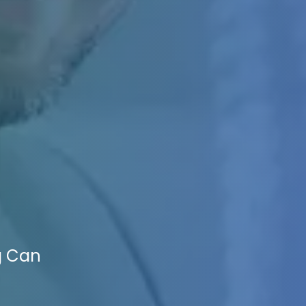
g Can