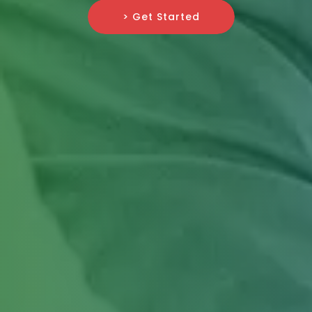
> Get Started