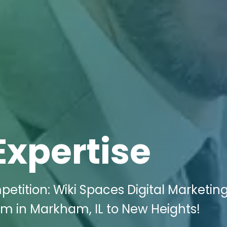
Expertise
etition: Wiki Spaces Digital Marketin
rm in Markham, IL to New Heights!