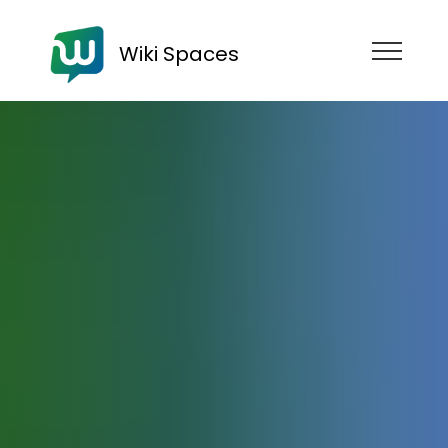
Wiki Spaces