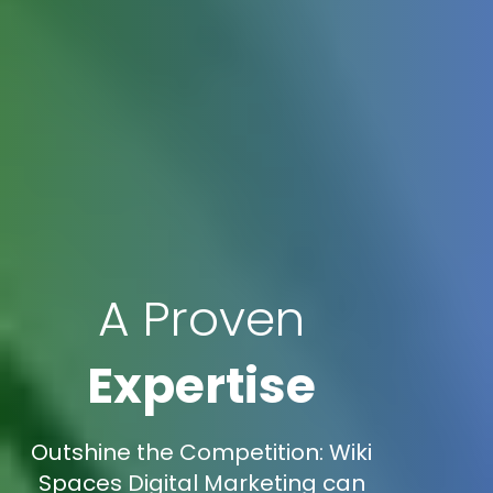
A Proven
Expertise
Outshine the Competition: Wiki
Spaces Digital Marketing can