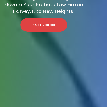
Elevate Your Probate Law Firm in
Harvey, IL to New Heights!
> Get Started