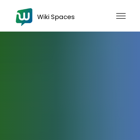
Wiki Spaces