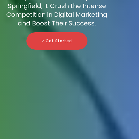
Springfield, IL Crush the Intense
Competition in Digital Marketing
and Boost Their Success.
> Get Started