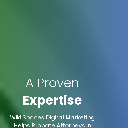
A Proven
Expertise
Wiki Spaces Digital Marketing
Helps Probate Attorneys in