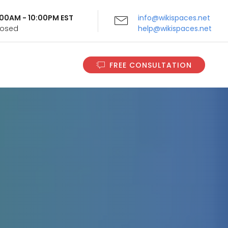
9:00AM - 10:00PM EST
info@wikispaces.net
Closed
help@wikispaces.net
FREE CONSULTATION