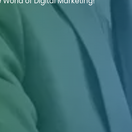
 World of Digital Marketing!