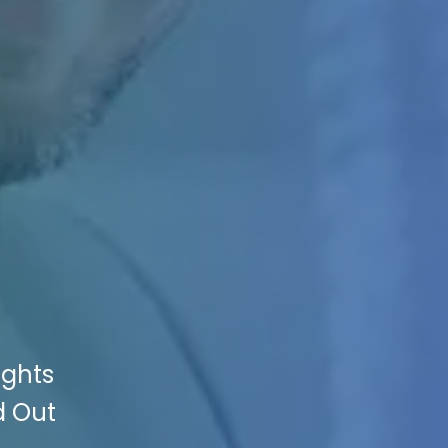
ights
d Out