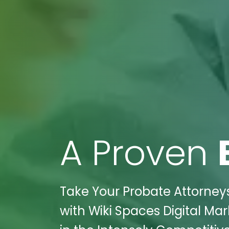
A Proven
Take Your Probate Attorney
with Wiki Spaces Digital Ma