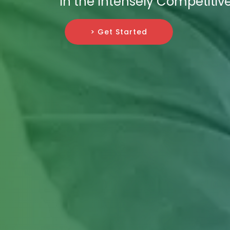
in the Intensely Competitive
> Get Started