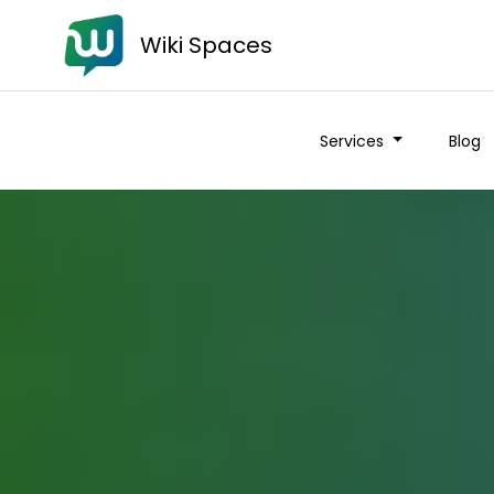
Wiki Spaces
Services
Blog