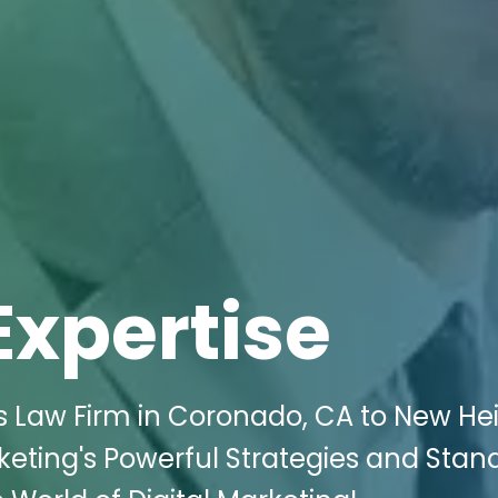
Expertise
s Law Firm in Coronado, CA to New He
rketing's Powerful Strategies and Stan