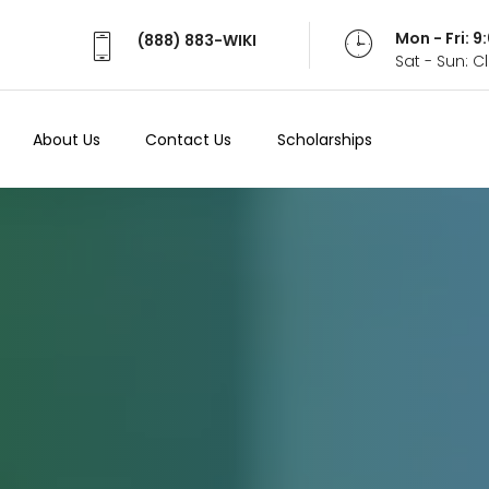
Mon - Fri: 
(888) 883-WIKI
Sat - Sun: 
About Us
Contact Us
Scholarships