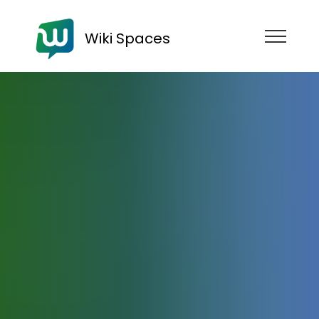
Wiki Spaces