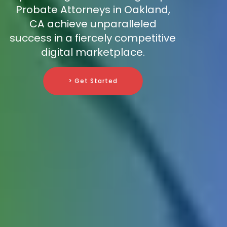
Probate Attorneys in Oakland,
CA achieve unparalleled
success in a fiercely competitive
digital marketplace.
> Get Started