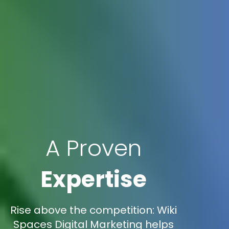
A Proven
Expertise
Rise above the competition: Wiki
Spaces Digital Marketing helps