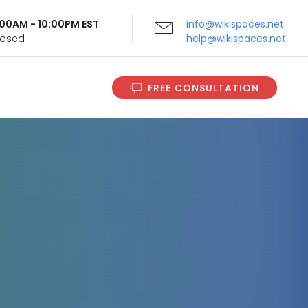
9:00AM - 10:00PM EST
info@wikispaces.net
Closed
help@wikispaces.net
FREE CONSULTATION