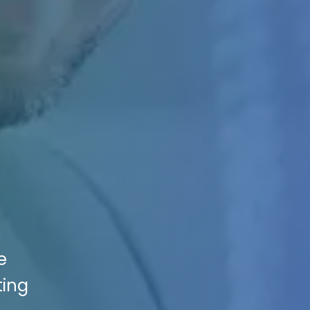
e
ting