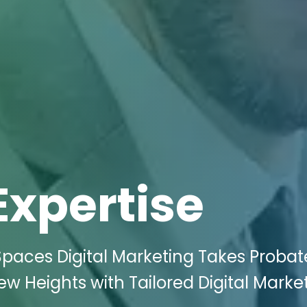
Expertise
Spaces Digital Marketing Takes Probat
ew Heights with Tailored Digital Marke