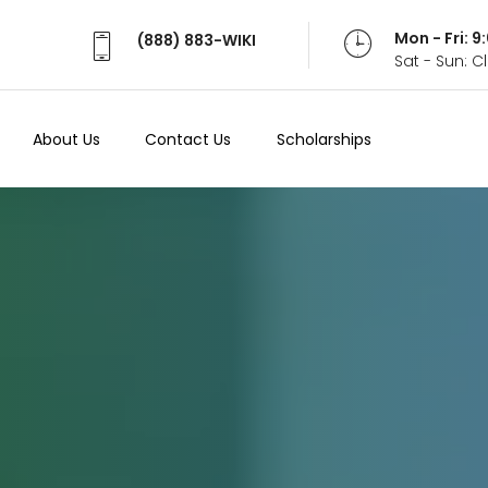
Mon - Fri: 
(888) 883-WIKI
Sat - Sun: 
About Us
Contact Us
Scholarships