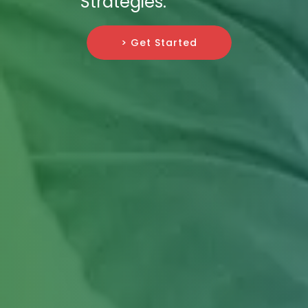
Strategies.
> Get Started