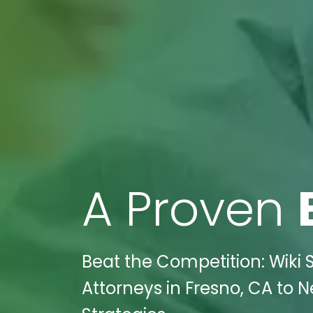
A Proven
Beat the Competition: Wiki 
Attorneys in Fresno, CA to N