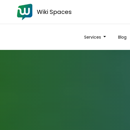
Wiki Spaces
Services
Blog