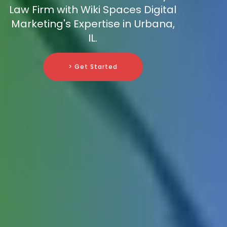
Law Firm with Wiki Spaces Digital
Marketing's Expertise in Urbana,
IL.
> Get Started