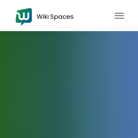
Wiki Spaces