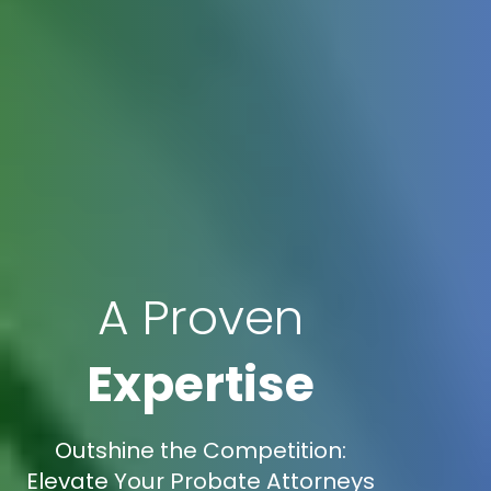
A Proven
Expertise
Outshine the Competition:
Elevate Your Probate Attorneys