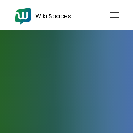
Wiki Spaces