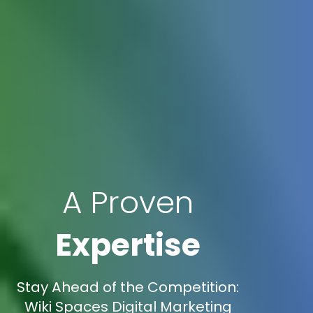
A Proven
Expertise
Stay Ahead of the Competition:
Wiki Spaces Digital Marketing