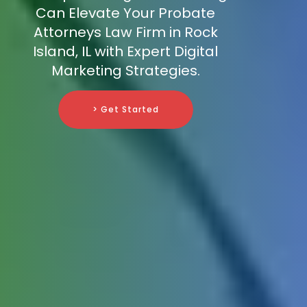
Can Elevate Your Probate
Attorneys Law Firm in Rock
Island, IL with Expert Digital
Marketing Strategies.
> Get Started