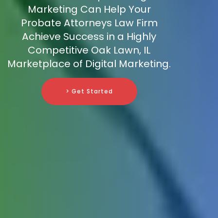
Marketing Can Help Your
Probate Attorneys Law Firm
Achieve Success in a Highly
Competitive Oak Lawn, IL
Marketplace of Digital Marketing.
> Get Started