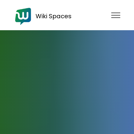
Wiki Spaces