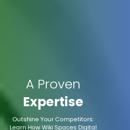
A Proven
Expertise
Outshine Your Competitors:
Learn How Wiki Spaces Digital