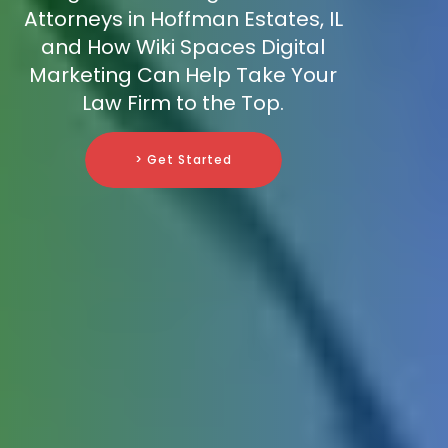
Attorneys in Hoffman Estates, IL
and How Wiki Spaces Digital
Marketing Can Help Take Your
Law Firm to the Top.
> Get Started