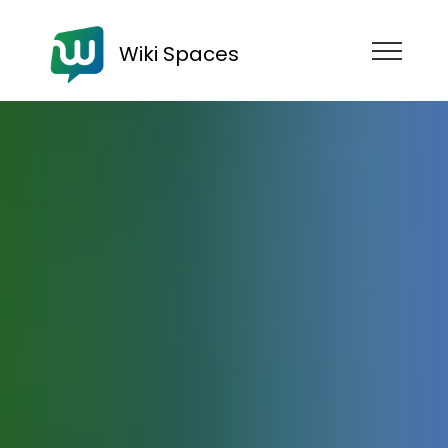
Wiki Spaces