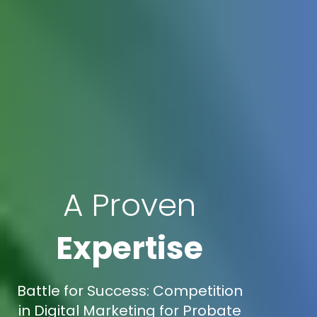
A Proven
Expertise
Battle for Success: Competition
in Digital Marketing for Probate